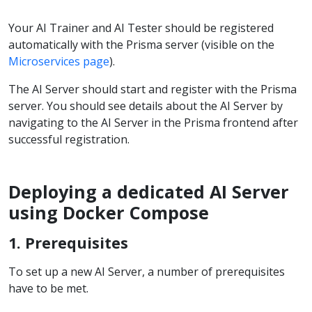
Your AI Trainer and AI Tester should be registered
automatically with the Prisma server (visible on the
Microservices page
).
The AI Server should start and register with the Prisma
server. You should see details about the AI Server by
navigating to the AI Server in the Prisma frontend after
successful registration.
Deploying a dedicated AI Server
using Docker Compose
1. Prerequisites
To set up a new AI Server, a number of prerequisites
have to be met.