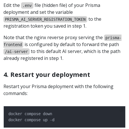
Edit the
file (hidden file) of your Prisma
.env
deployment and set the variable
to the
PRISMA_AI_SERVER_REGISTRATION_TOKEN
registration token you saved in step 1.
Note that the nginx reverse proxy serving the
prisma-
is configured by default to forward the path
frontend
to this default AI server, which is the path
/ai-server
already registered in step 1.
4. Restart your deployment
Restart your Prisma deployment with the following
commands: