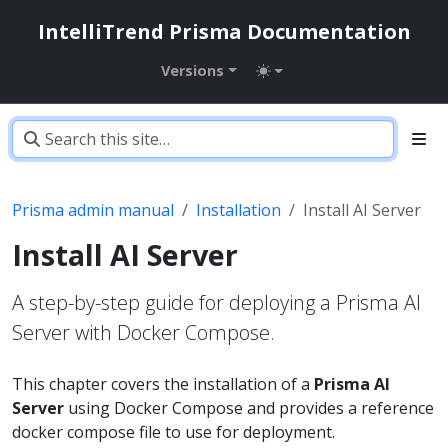
IntelliTrend Prisma Documentation
Versions
Prisma admin manual
Installation
Install AI Server
Install AI Server
A step-by-step guide for deploying a Prisma AI
Server with Docker Compose.
This chapter covers the installation of a
Prisma AI
Server
using Docker Compose and provides a reference
docker compose file to use for deployment.