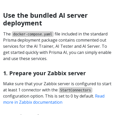
Use the bundled AI server
deployment
The
file included in the standard
docker-compose.yaml
Prisma deployment package contains commented out
services for the AI Trainer, AI Tester and AI Server. To
get started quickly with Prisma AI, you can simply enable
and use these services.
1. Prepare your Zabbix server
Make sure that your Zabbix server is configured to start
at least 1 connector with the
StartConnectors
configuration option. This is set to 0 by default.
Read
more in Zabbix documentation