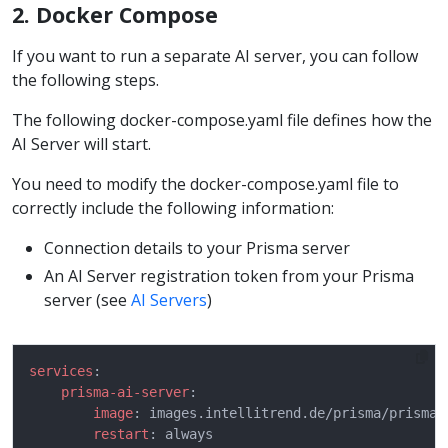
2. Docker Compose
If you want to run a separate AI server, you can follow
the following steps.
The following docker-compose.yaml file defines how the
AI Server will start.
You need to modify the docker-compose.yaml file to
correctly include the following information:
Connection details to your Prisma server
An AI Server registration token from your Prisma
server (see
AI Servers
)
services
prisma-ai-server
image
restart