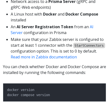
Network access to a
Prisma Server
(gRPC and
gRPC-Web endpoints)
A Linux host with
Docker
and
Docker Compose
installed
An
AI Server Registration Token
from an
AI
Server
configuration in Prisma
Make sure that your Zabbix server is configured to
start at least 1 connector with the
StartConnectors
configuration option. This is set to 0 by default.
Read more in Zabbix documentation
You can check whether Docker and Docker Compose are
installed by running the following commands: