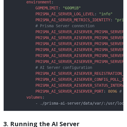
environment
GOMEMLIMIT
: 
"600MiB"
PRISMA_AI_SERVER_LOG_LEVEL
: 
"info"
PRISMA_AI_SERVER_METRICS_IDENTITY
: 
"pris
# Prisma Server connection
PRISMA_AI_SERVER_AISERVER_PRISMA_SERVER_
PRISMA_AI_SERVER_AISERVER_PRISMA_SERVER_
PRISMA_AI_SERVER_AISERVER_PRISMA_SERVER_
PRISMA_AI_SERVER_AISERVER_PRISMA_SERVER_
PRISMA_AI_SERVER_AISERVER_PRISMA_SERVER_
PRISMA_AI_SERVER_AISERVER_PRISMA_SERVER_
# AI Server configuration
PRISMA_AI_SERVER_AISERVER_REGISTRATION_T
PRISMA_AI_SERVER_AISERVER_CONFIG_POLL_IN
PRISMA_AI_SERVER_AISERVER_STATUS_INTERVA
PRISMA_AI_SERVER_AISERVER_PORT
: 
8096
# P
volumes
3. Running the AI Server