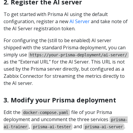
2. Register the AI server
To get started with Prisma AI using the default
configuration, register a new
AI Server
and take note of
the AI Server registration token.
For configuring the (still to be enabled) AI server
shipped with the standard Prisma deployment, you can
simply use
https://your-prisma-deployment/ai-server/
as the “External URL” for the AI Server. This URL is not
used by the Prisma server directly, but configured as a
Zabbix Connector for streaming the metrics directly to
the AI server.
3. Modify your Prisma deployment
Edit the
file of your Prisma
docker-compose.yaml
deployment and uncomment the three services
prisma-
,
and
.
ai-trainer
prisma-ai-tester
prisma-ai-server