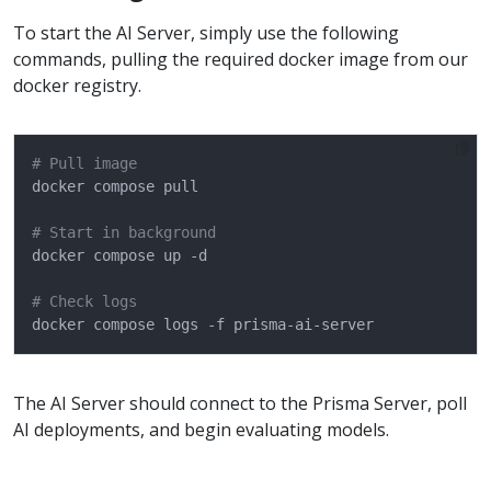
To start the AI Server, simply use the following
commands, pulling the required docker image from our
docker registry.
# Pull image
# Start in background
# Check logs
The AI Server should connect to the Prisma Server, poll
AI deployments, and begin evaluating models.