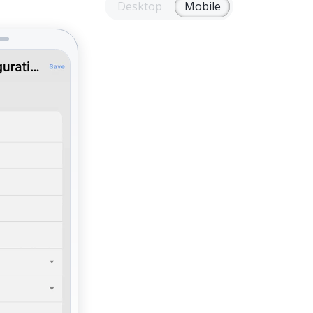
Desktop
Mobile