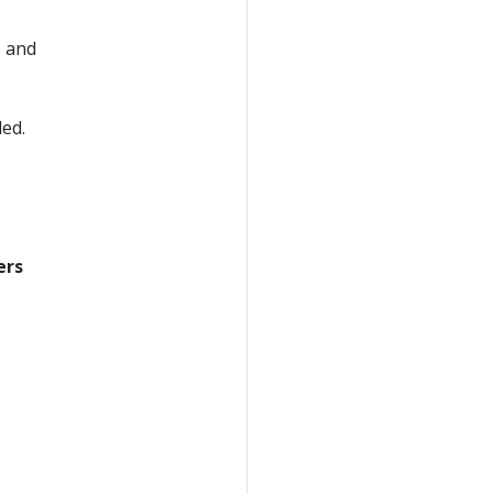
s and
ded.
ers