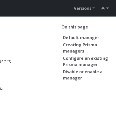
Versions
On this page
Default manager
Creating Prisma
managers
Configure an existing
users
Prisma manager
Disable or enable a
manager
ia