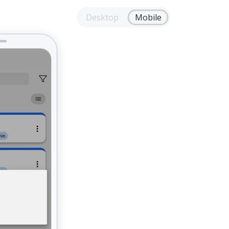
Desktop
Mobile