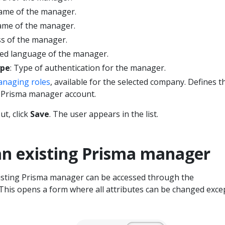
 name of the manager.
name of the manager.
ss of the manager.
red language of the manager.
ype
: Type of authentication for the manager.
naging roles
, available for the selected company. Defines t
 Prisma manager account.
ut, click
Save
. The user appears in the list.
an existing Prisma manager
isting Prisma manager can be accessed through the
This opens a form where all attributes can be changed exce