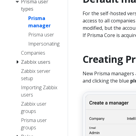
Prisma user
types
For the self-hosted ver
Prisma
access to all companie
manager
modified, but the accou
Prisma user
If Prisma Core is acqui
Impersonating
Companies
Creating P
Zabbix users
Zabbix server
New Prisma managers ar
setup
and clicking the blue
pl
Importing Zabbix
users
Zabbix user
groups
Prisma user
groups