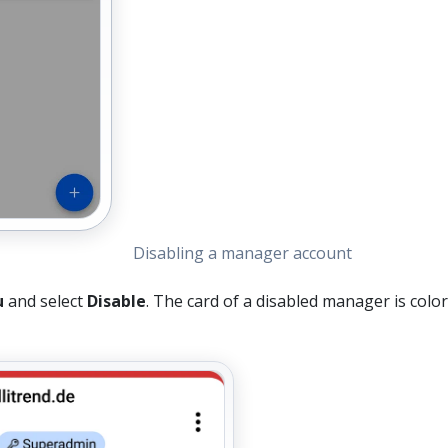
Disabling a manager account
u
and select
Disable
. The card of a disabled manager is colo