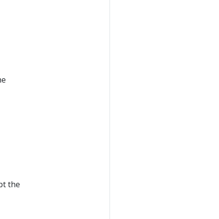
he
pt the