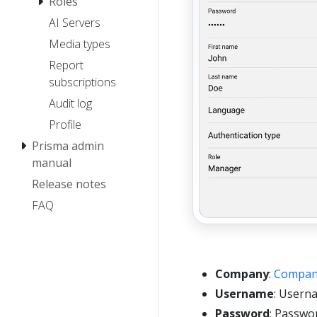
Roles
AI Servers
Media types
Report
subscriptions
Audit log
Profile
Prisma admin
manual
Release notes
FAQ
Company
:
Compan
Username
: Usern
Password
: Passwo