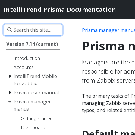
IntelliTrend Prisma Documentation
Prisma manager manua
Prisma 
Version 7.14 (current)
Introduction
Managers are the on
Accounts
responsible for adm
IntelliTrend Mobile
from Zabbix servers
for Zabbix
Prisma user manual
The primary tasks of P
Prisma manager
managing Zabbix server
manual
types, and related entiti
Getting started
Dashboard
Default m