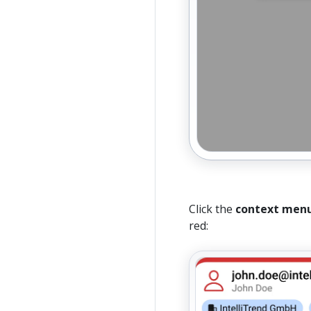
Click the
context men
red: