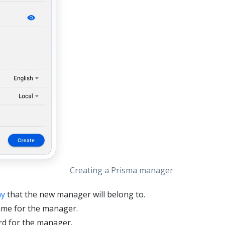
Creating a Prisma manager
y
that the new manager will belong to.
ame for the manager.
rd for the manager.