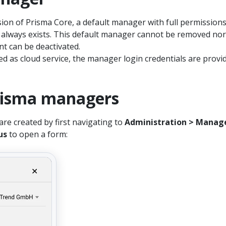
sion of Prisma Core, a default manager with full permission
s always exists. This default manager cannot be removed nor
nt can be deactivated.
red as cloud service, the manager login credentials are provi
risma managers
e created by first navigating to
Administration > Manag
us
to open a form: