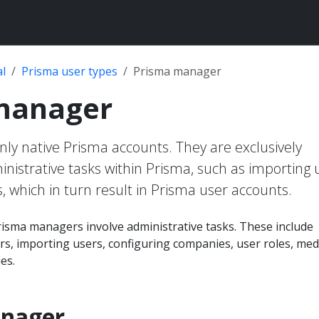
l
Prisma user types
Prisma manager
manager
ly native Prisma accounts. They are exclusively
inistrative tasks within Prisma, such as importing 
, which in turn result in Prisma user accounts.
risma managers involve administrative tasks. These include
s, importing users, configuring companies, user roles, med
es.
anager