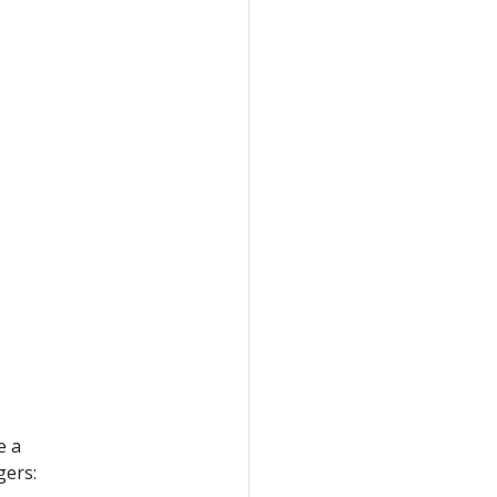
e a
gers: