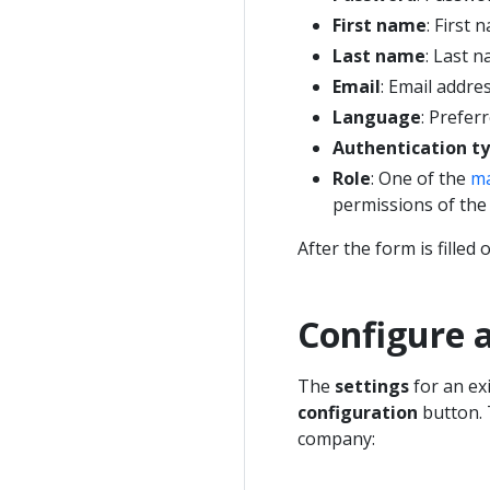
First name
: First
Last name
: Last 
Email
: Email addre
Language
: Prefer
Authentication t
Role
: One of the
ma
permissions of the
After the form is filled o
Configure 
The
settings
for an ex
configuration
button. 
company: