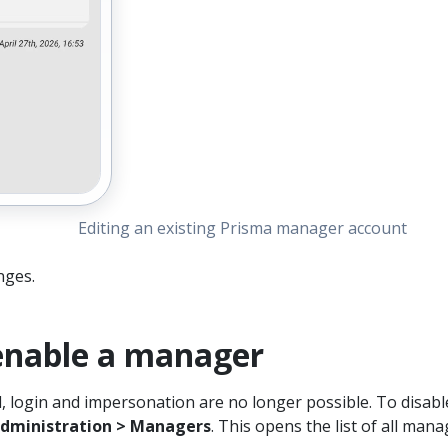
Editing an existing Prisma manager account
nges.
 enable a manager
d, login and impersonation are no longer possible. To disabl
dministration > Managers
. This opens the list of all mana