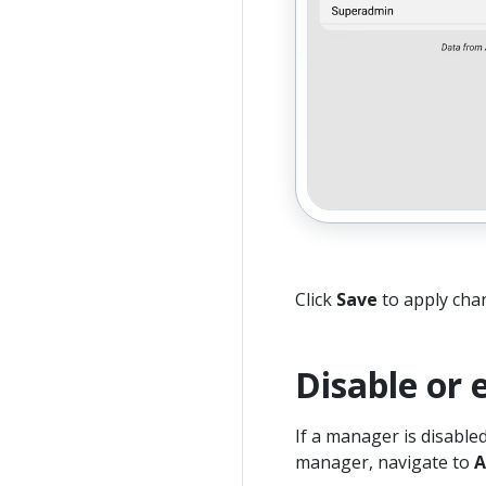
Click
Save
to apply cha
Disable or
If a manager is disable
manager, navigate to
A