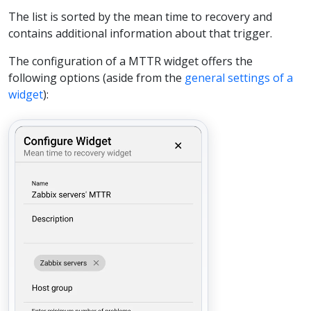
The list is sorted by the mean time to recovery and
contains additional information about that trigger.
The configuration of a MTTR widget offers the
following options (aside from the
general settings of a
widget
):