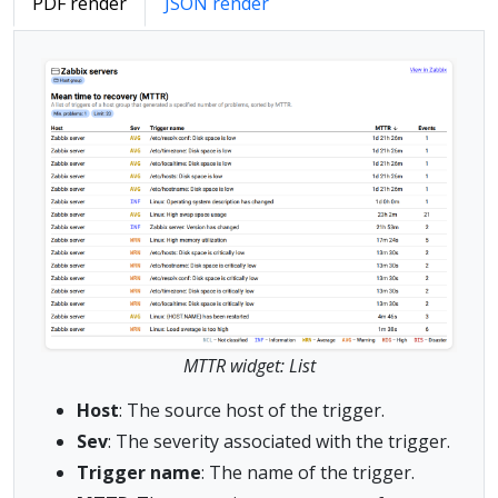
PDF render
JSON render
MTTR widget: List
Host
: The source host of the trigger.
Sev
: The severity associated with the trigger.
Trigger name
: The name of the trigger.