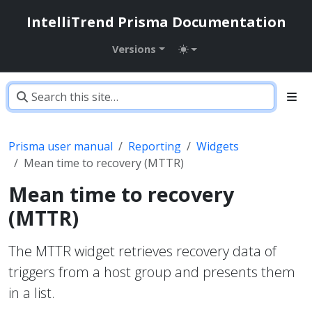
IntelliTrend Prisma Documentation
Versions
Prisma user manual
Reporting
Widgets
Mean time to recovery (MTTR)
Mean time to recovery
(MTTR)
The MTTR widget retrieves recovery data of
triggers from a host group and presents them
in a list.