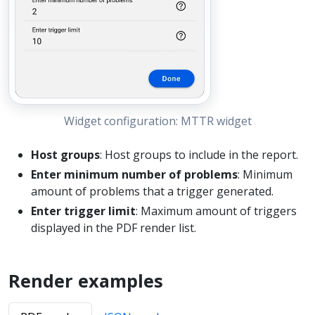
Widget configuration: MTTR widget
Host groups
: Host groups to include in the report.
Enter minimum number of problems
: Minimum
amount of problems that a trigger generated.
Enter trigger limit
: Maximum amount of triggers
displayed in the PDF render list.
Render examples