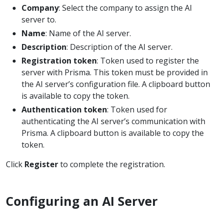
Company
: Select the company to assign the AI
server to.
Name
: Name of the AI server.
Description
: Description of the AI server.
Registration token
: Token used to register the
server with Prisma. This token must be provided in
the AI server’s configuration file. A clipboard button
is available to copy the token.
Authentication token
: Token used for
authenticating the AI server’s communication with
Prisma. A clipboard button is available to copy the
token.
Click
Register
to complete the registration.
Configuring an AI Server