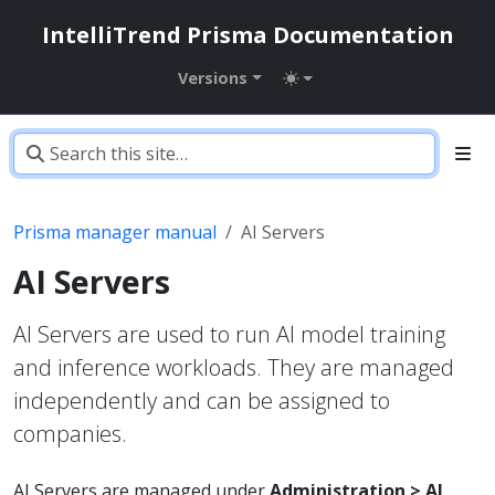
IntelliTrend Prisma Documentation
Versions
Prisma manager manual
AI Servers
AI Servers
AI Servers are used to run AI model training
and inference workloads. They are managed
independently and can be assigned to
companies.
AI Servers are managed under
Administration > AI