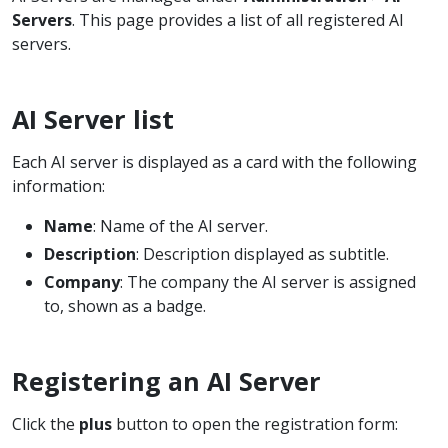
Servers
. This page provides a list of all registered AI
servers.
AI Server list
Each AI server is displayed as a card with the following
information:
Name
: Name of the AI server.
Description
: Description displayed as subtitle.
Company
: The company the AI server is assigned
to, shown as a badge.
Registering an AI Server
Click the
plus
button to open the registration form: