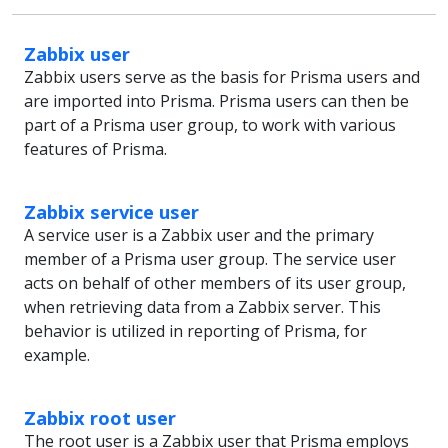
Zabbix user
Zabbix users serve as the basis for Prisma users and
are imported into Prisma. Prisma users can then be
part of a Prisma user group, to work with various
features of Prisma.
Zabbix service user
A service user is a Zabbix user and the primary
member of a Prisma user group. The service user
acts on behalf of other members of its user group,
when retrieving data from a Zabbix server. This
behavior is utilized in reporting of Prisma, for
example.
Zabbix root user
The root user is a Zabbix user that Prisma employs