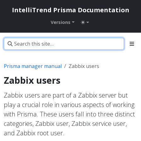
IntelliTrend Prisma Documentation
Versions
Prisma manager manual
Zabbix users
Zabbix users
Zabbix users are part of a Zabbix server but
play a crucial role in various aspects of working
with Prisma. These users fall into three distinct
categories, Zabbix user, Zabbix service user,
and Zabbix root user.