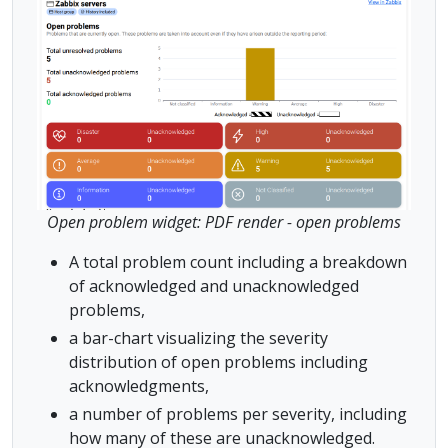
Open problem widget: PDF render - open problems
A total problem count including a breakdown
of acknowledged and unacknowledged
problems,
a bar-chart visualizing the severity
distribution of open problems including
acknowledgments,
a number of problems per severity, including
how many of these are unacknowledged.