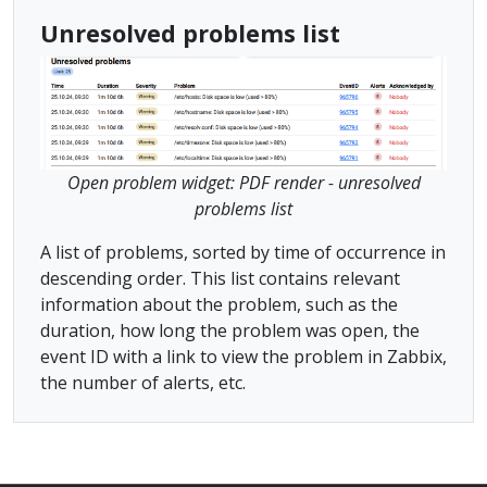
Unresolved problems list
Open problem widget: PDF render - unresolved
problems list
A list of problems, sorted by time of occurrence in
descending order. This list contains relevant
information about the problem, such as the
duration, how long the problem was open, the
event ID with a link to view the problem in Zabbix,
the number of alerts, etc.