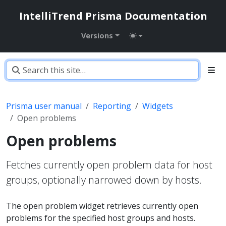
IntelliTrend Prisma Documentation
Versions
Prisma user manual
Reporting
Widgets
Open problems
Open problems
Fetches currently open problem data for host
groups, optionally narrowed down by hosts.
The open problem widget retrieves currently open
problems for the specified host groups and hosts.