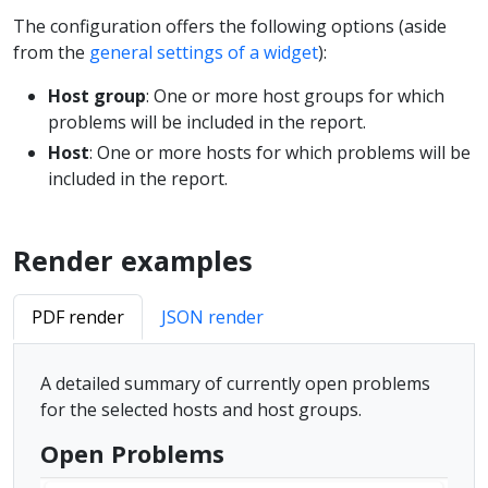
The configuration offers the following options (aside
from the
general settings of a widget
):
Host group
: One or more host groups for which
problems will be included in the report.
Host
: One or more hosts for which problems will be
included in the report.
Render examples
PDF render
JSON render
A detailed summary of currently open problems
for the selected hosts and host groups.
Open Problems